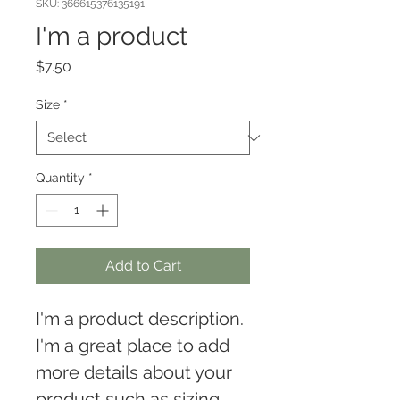
SKU: 366615376135191
I'm a product
Price
$7.50
Size
*
Quantity
*
Add to Cart
I'm a product description. 
I'm a great place to add 
more details about your 
product such as sizing, 