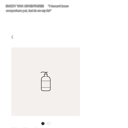
BUCKY VAN ADVENTURES "
I haven't been
everywhere yet, but its on my list"