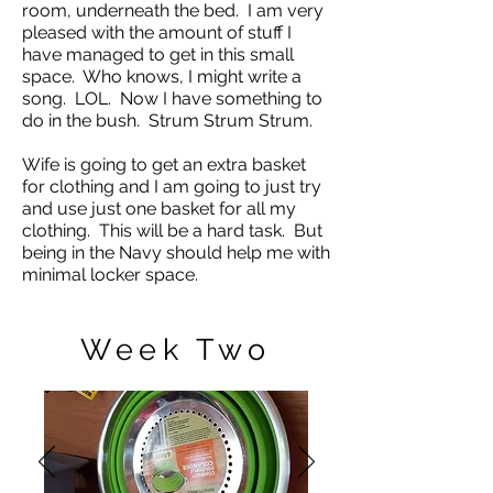
room, underneath the bed. I am very
pleased with the amount of stuff I
have managed to get in this small
space. Who knows, I might write a
song. LOL. Now I have something to
do in the bush. Strum Strum Strum.
Wife is going to get an extra basket
for clothing and I am going to just try
and use just one basket for all my
clothing. This will be a hard task. But
being in the Navy should help me with
minimal locker space.
Week Two