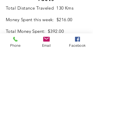
Total Distance Traveled 130 Kms
Money Spent this week: $216.00
Total Money Spent: $392.00
Best Place for the week:
Phone
Email
Facebook
-Home Parked in the Driveway. Good
Shower.
-Worked on Van and arranging items
inside.
Spending:
Data Communication: $20 Per week
Petrol: $0
Food: $180
Misc: $16
Accomodation: $ Nil
Where is Bucky?