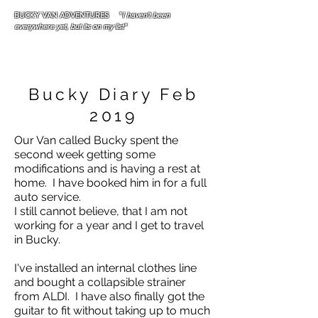
BUCKY VAN ADVENTURES "
I haven't been
everywhere yet, but its on my list"
Bucky Diary Feb
2019
Our Van called Bucky spent the
second week getting some
modifications and is having a rest at
home. I have booked him in for a full
auto service.
I still cannot believe, that I am not
working for a year and I get to travel
in Bucky.
I've installed an internal clothes line
and bought a collapsible strainer
from ALDI. I have also finally got the
guitar to fit without taking up to much