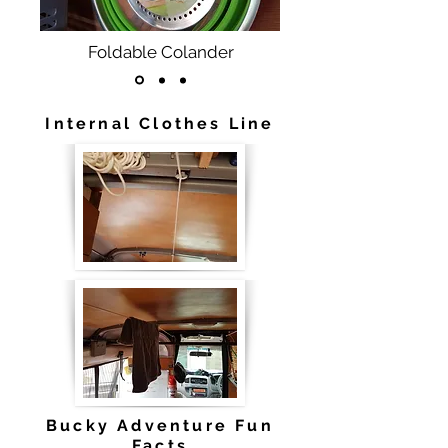
Foldable Colander
Internal Clothes Line
Bucky Adventure Fun
Facts