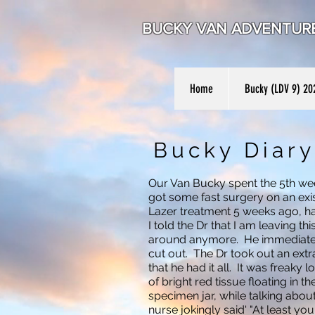
BUCKY VAN ADVENTU
Home
Bucky (LDV 9) 20
Bucky Diary
Our Van Bucky spent the 5th we
got some fast surgery on an exis
Lazer treatment 5 weeks ago, h
I told the Dr that I am leaving th
around anymore. He immediatel
cut out. The Dr took out an extr
that he had it all. It was freaky 
of bright red tissue floating in th
specimen jar, while talking abo
nurse jokingly said' "At least yo