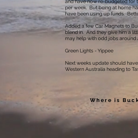
and have now re-budgeted for thi
per week. But being at home h
have been using up funds. Bette
Added a few Car Magnets to Buc
blend in. And they give him a litt
may help with odd jobs around A
Green Lights - Yippee
Next weeks update should have
Western Australia heading to Ta
Where is Buc