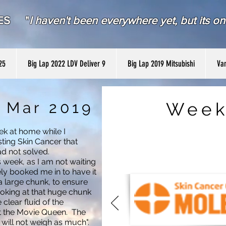
RES "
I haven't been everywhere yet, but its on 
25
Big Lap 2022 LDV Deliver 9
Big Lap 2019 Mitsubishi
Van
 Mar 2019
Week
ek at home while I
ting Skin Cancer that
ad not solved.
is week, as I am not waiting
y booked me in to have it
a large chunk, to ensure
looking at that huge chunk
e clear fluid of the
ut the Movie Queen. The
u will not weigh as much".