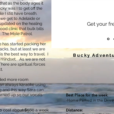
 that as the body ages it
ky was I to get off the
le I still have breath.
 we get to Adelaide or
Get your f
updated on the healing
od clinic that bulk bills
. The Mole Patrol.
fe has started packing her
backs, but at least we are
s the best way to travel. I
Bucky Adventu
" mindset. As we are not
 There are spiritual forces
t.
eded more room
can always karaoke using
ng and this way Sara can
turned up so our vocals
Best Place for the week
:
-Home Parked in the Driv
g to cost about $500 a week
Distance: