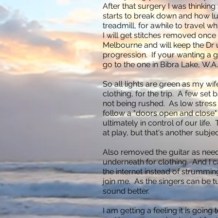
After that surgery I was thinking
starts to break down and how luc
treadmill, for awhile to travel whi
I will get stitches removed once
Melbourne and will keep the Dr 
progression. If your wanting a go
go to the one in Bibra Lake, W.A
So all lights are green as my wi
clothing, for the trip. A few set 
not being rushed. As low stress i
follow a "doors open and close
ultimately in control of our life.
at play, but that's another subjec
Also removed the guitar as ne
underneath for clothing. And I 
the internet instead of strummi
join me. As the singers can be 
sound better.
I am getting a feeling it is goin