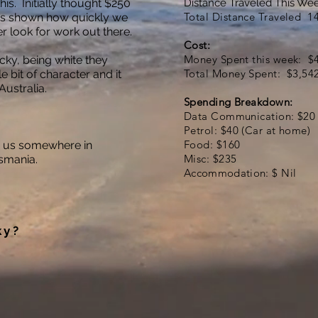
s. Initially thought $250
Distance Traveled This We
Total Distance Traveled 1
as shown how quickly we
r look for work out there.
Cost:
Money Spent this week: $
ky, being white they
Total Money Spent: $3,54
le bit of character and it
ustralia.
Spending Breakdown:
Data Communication: $20
Petrol: $40 (Car at home)
Food: $160
 us somewhere in
Misc: $235
smania.
Accommodation
: $ Nil
ky?