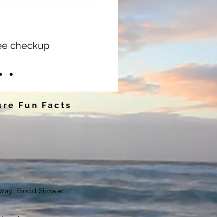
ree checkup
re Fun Facts
eway. Good Shower.