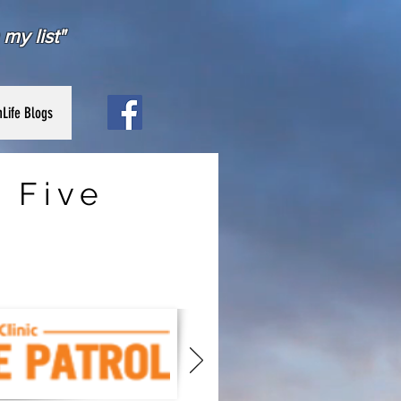
my list"
Life Blogs
 Five