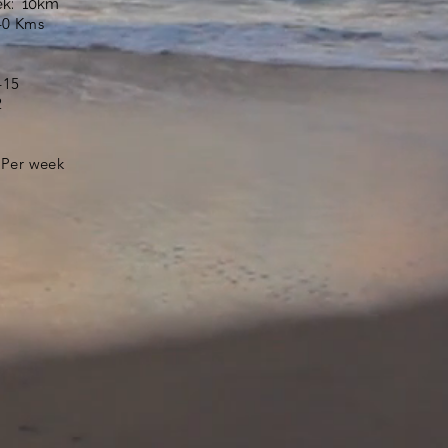
ek: 10km
40 Kms
415
2
 Per week