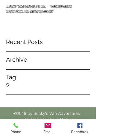
BUCKY VAN ADVENTURES "
I haven't been
everywhere yet, but its on my list"
Recent Posts
Archive
Tag
s
©2019 by Bucky's Van Adventures -
Dreams becoming Reality
Phone
Email
Facebook