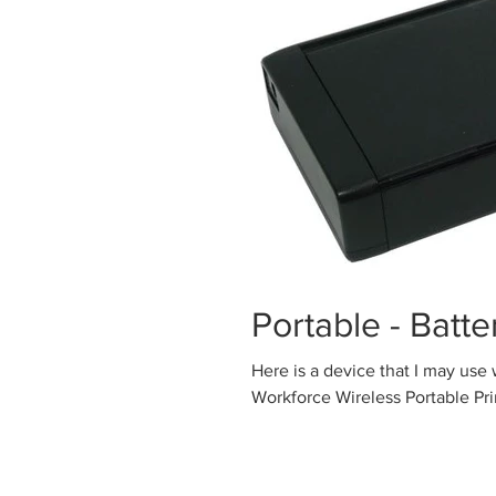
Portable - Batt
Here is a device that I may use while t
Workforce Wireless Portable Print