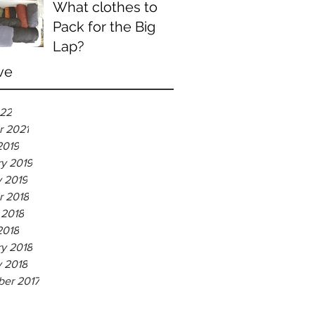
What clothes to
Pack for the Big
Lap?
ve
022
r 2021
2019
ry 2019
y 2019
r 2018
 2018
2018
ry 2018
y 2018
er 2017