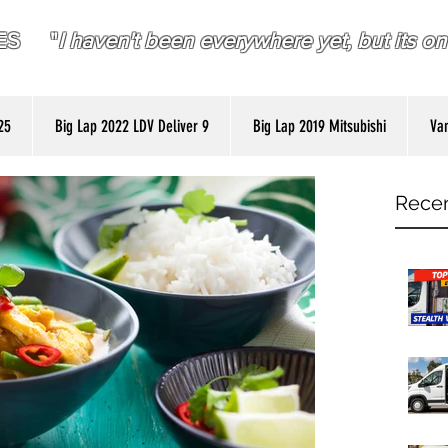
RES "
I haven't been everywhere yet, but its on 
25
Big Lap 2022 LDV Deliver 9
Big Lap 2019 Mitsubishi
Van
Recen