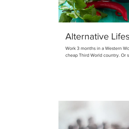
Alternative Life
Work 3 months in a Western Wo
cheap T