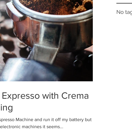
No tag
 Expresso with Crema
ing
presso Machine and run it off my battery but
 electronic machines it seems...