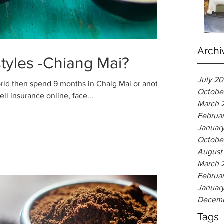
Archi
styles -Chiang Mai?
July 2
rld then spend 9 months in Chaig Mai or another
Octobe
hird World country. Or sell insurance online, face...
March 
Februa
Januar
Octobe
August
March 
Februa
Januar
Decemb
Tags