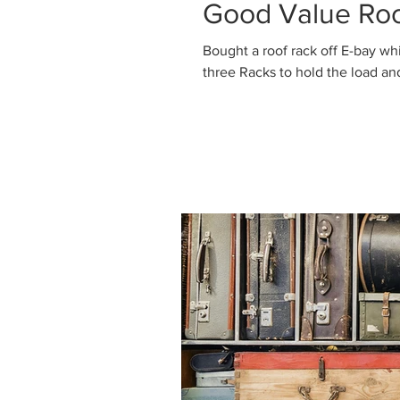
Good Value Roo
Bought a roof rack off E-bay which