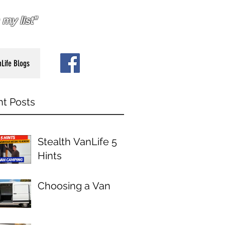
my list"
Life Blogs
t Posts
Stealth VanLife 5
Hints
Choosing a Van