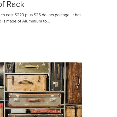
f Rack
 cost $229 plus $25 dollars postage. It has
three Racks to hold the load and is made of Aluminium to...