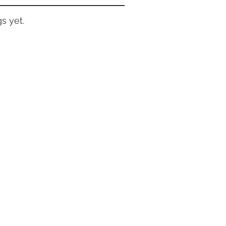
s yet.