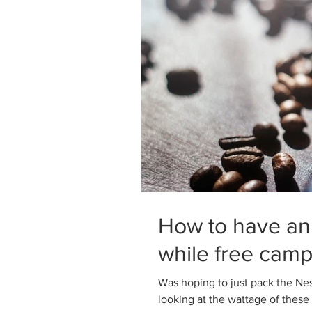
How to have an
while free camp
Was hoping to just pack the Nes
looking at the wattage of these