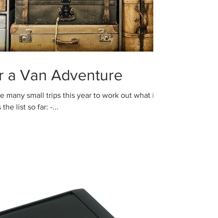
or a Van Adventure
he list so far: -...