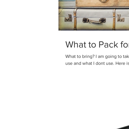
What to Pack f
What to bring? I am going to take many small trips this year to work out what i
use and what I dont use. Here is t