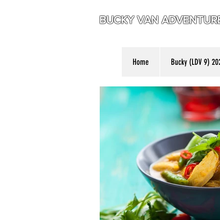
BUCKY VAN ADVENTU
Home
Bucky (LDV 9) 20