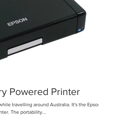
ery Powered Printer
ravelling around Australia. It's the Epson
er. The portability...