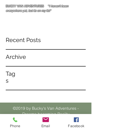
BUCKY VAN ADVENTURES "
I haven't been
everywhere yet, but its on my list"
Recent Posts
Archive
Tag
s
©2019 by Bucky's Van Adventures -
Dreams becoming Reality
Phone
Email
Facebook